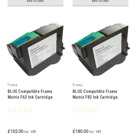
ADD TO CART
ADD TO CART
Frama
Frama
BLUE Compatible Frama
BLUE Compatible Frama
Matrix F62 Ink Cartridge
Matrix F82 Ink Cartridge
£102.00
£180.00
inc. VAT
inc. VAT