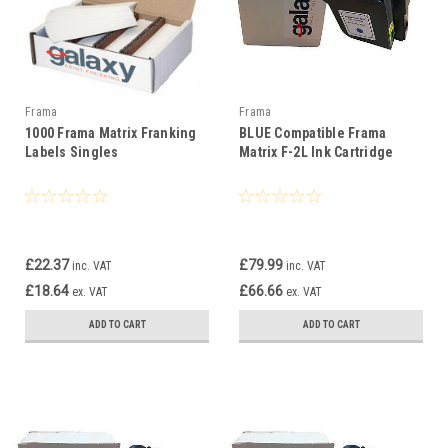
Frama
Frama
1000 Frama Matrix Franking
BLUE Compatible Frama
Labels Singles
Matrix F-2L Ink Cartridge
£22.37
£79.99
inc. VAT
inc. VAT
£18.64
£66.66
ex. VAT
ex. VAT
ADD TO CART
ADD TO CART