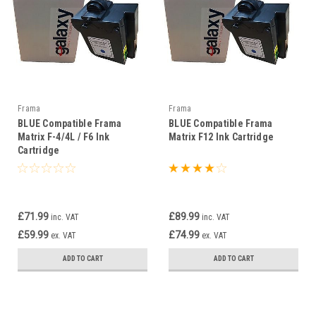
Frama
Frama
BLUE Compatible Frama
BLUE Compatible Frama
Matrix F-4/4L / F6 Ink
Matrix F12 Ink Cartridge
Cartridge
£71.99
£89.99
inc. VAT
inc. VAT
£59.99
£74.99
ex. VAT
ex. VAT
ADD TO CART
ADD TO CART