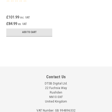
£101.99
inc. VAT
£84.99
ex. VAT
ADD TO CART
Contact Us
DTSB Digital Ltd.
22 Fuchsia Way
Rushden
NN10 0XF
United Kingdom
VAT Number: GB 994896332