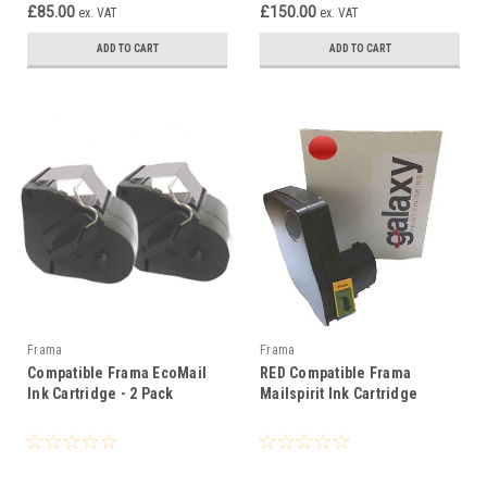
£85.00
£150.00
ex. VAT
ex. VAT
ADD TO CART
ADD TO CART
Frama
Frama
Compatible Frama EcoMail
RED Compatible Frama
Ink Cartridge - 2 Pack
Mailspirit Ink Cartridge