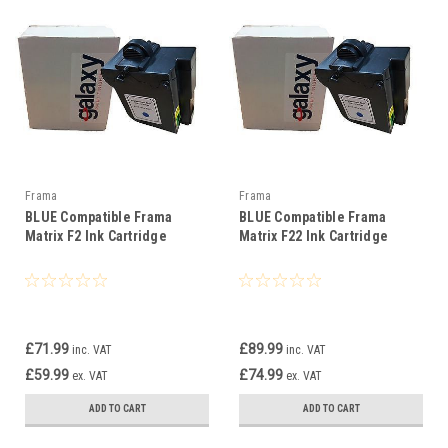
Frama
Frama
BLUE Compatible Frama
BLUE Compatible Frama
Matrix F2 Ink Cartridge
Matrix F22 Ink Cartridge
£71.99
£89.99
inc. VAT
inc. VAT
£59.99
£74.99
ex. VAT
ex. VAT
ADD TO CART
ADD TO CART