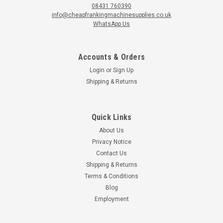
08431 760390
info@cheapfrankingmachinesupplies.co.uk
WhatsApp Us
Accounts & Orders
Login
or
Sign Up
Shipping & Returns
Quick Links
About Us
Privacy Notice
Contact Us
Shipping & Returns
Terms & Conditions
Blog
Employment