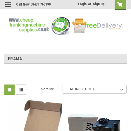
Login
or
Sign Up
Call Now
08431 760390
FRAMA
Sort By: