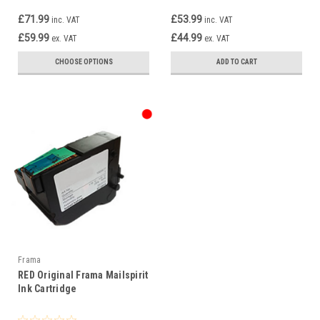
£71.99
£53.99
inc. VAT
inc. VAT
£59.99
£44.99
ex. VAT
ex. VAT
CHOOSE OPTIONS
ADD TO CART
Frama
RED Original Frama Mailspirit
Ink Cartridge