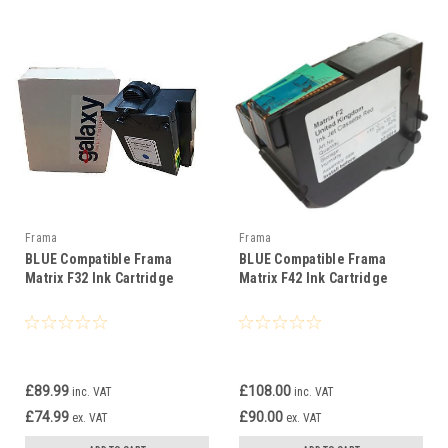
Frama
Frama
BLUE Compatible Frama
BLUE Compatible Frama
Matrix F32 Ink Cartridge
Matrix F42 Ink Cartridge
£89.99
£108.00
inc. VAT
inc. VAT
£74.99
£90.00
ex. VAT
ex. VAT