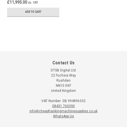
£11,995.00
ex. VAT
ADD TO CART
Contact Us
DTSB Digital Ltd.
22 Fuchsia Way
Rushden
NN10 0XF
United Kingdom
VAT Number: GB 994896332
08431 760390
info@cheapfrankingmachinesupplies.co.uk
WhatsApp Us