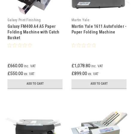
Galaxy Print Finishing
Martin Yale
Galaxy FM400 A4 A5 Paper
Martin Yale 1611 Autofolder ­
Folding Machine with Catch
Paper Folding Machine
Basket
£660.00
£1,078.80
inc. VAT
inc. VAT
£550.00
£899.00
ex. VAT
ex. VAT
ADD TO CART
ADD TO CART