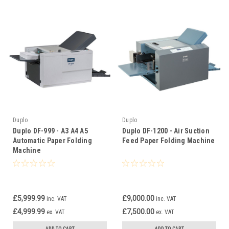
Duplo
Duplo
Duplo DF-999 - A3 A4 A5
Duplo DF-1200 - Air Suction
Automatic Paper Folding
Feed Paper Folding Machine
Machine
£5,999.99
£9,000.00
inc. VAT
inc. VAT
£4,999.99
£7,500.00
ex. VAT
ex. VAT
ADD TO CART
ADD TO CART