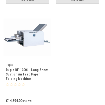
Duplo
Duplo DF-1300L - Long Sheet
Suction Air Feed Paper
Folding Machine
£14,394.00
inc. VAT