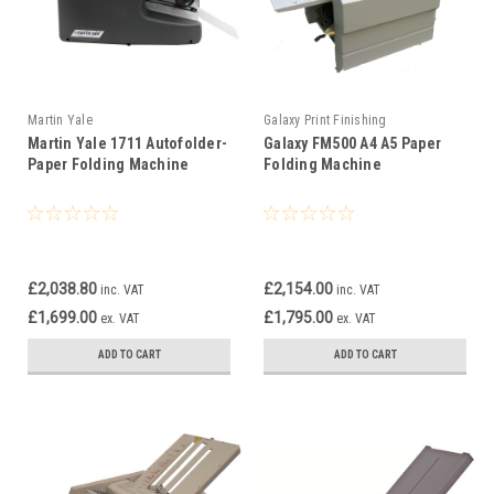
Martin Yale
Galaxy Print Finishing
Martin Yale 1711 Autofolder­
Galaxy FM500 A4 A5 Paper
Paper Folding Machine
Folding Machine
£2,038.80
£2,154.00
inc. VAT
inc. VAT
£1,699.00
£1,795.00
ex. VAT
ex. VAT
ADD TO CART
ADD TO CART