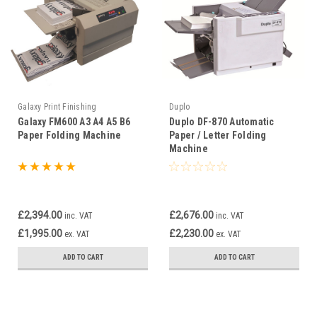
Galaxy Print Finishing
Duplo
Galaxy FM600 A3 A4 A5 B6
Duplo DF-870 Automatic
Paper Folding Machine
Paper / Letter Folding
Machine
£2,394.00
£2,676.00
inc. VAT
inc. VAT
£1,995.00
£2,230.00
ex. VAT
ex. VAT
ADD TO CART
ADD TO CART