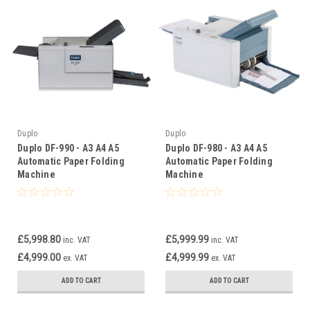
Duplo
Duplo
Duplo DF-990 - A3 A4 A5
Duplo DF-980 - A3 A4 A5
Automatic Paper Folding
Automatic Paper Folding
Machine
Machine
£5,998.80
£5,999.99
inc. VAT
inc. VAT
£4,999.00
£4,999.99
ex. VAT
ex. VAT
ADD TO CART
ADD TO CART