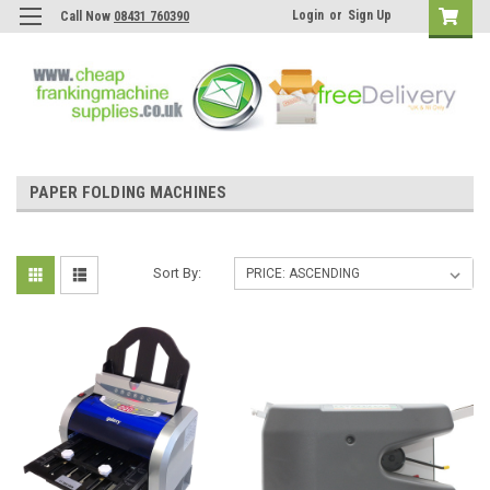
Login
or
Sign Up
Call Now
08431 760390
PAPER FOLDING MACHINES
Sort By: