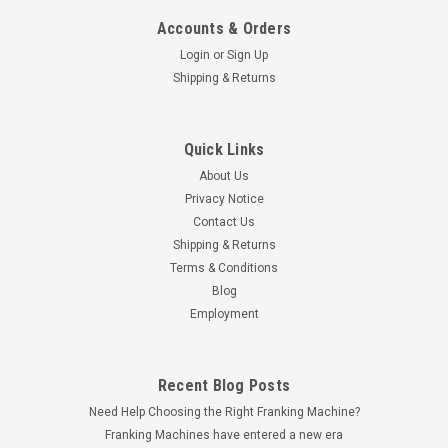
Accounts & Orders
Login
or
Sign Up
Shipping & Returns
Quick Links
Galaxy Print Finishing
About Us
Galaxy FM400 A4 A5 Paper Folding Machine
Privacy Notice
with Catch Basket
Contact Us
Handling a very wide range of papers along with a digital
Shipping & Returns
batch count, the FM400 paper folding machine is the highest
Terms & Conditions
spec machine in the small automatic model class, with a
Blog
small A4 footprint.Because of these features along with it's
Employment
small size, this is...
Recent Blog Posts
Need Help Choosing the Right Franking Machine?
£660.00
inc. VAT
Franking Machines have entered a new era
£550.00
ex. VAT