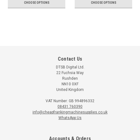
CHOOSE OPTIONS
CHOOSE OPTIONS
Contact Us
DTSB Digital Ltd.
22 Fuchsia Way
Rushden
NN10 0XF
United Kingdom
VAT Number: GB 994896332
08431 760390
info@cheapfrankingmachinesupplies.co.uk
WhatsApp Us
Accounts & Orders