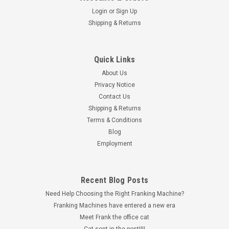
Login
or
Sign Up
Shipping & Returns
Quick Links
Universal Franking Labels
About Us
Universal Franking Machine Labels Doubles
Privacy Notice
Universal Double Franking Machine Labels for Pitney Bowes,
Contact Us
Frama, FP and Quadient These double franking machine
Shipping & Returns
labels, also known as Twin Labels or Double Labels, are
Terms & Conditions
designed for use with a wide range of popular franking
Blog
machines, including Pitney...
Employment
£1.00 - £460.00
Recent Blog Posts
inc. VAT
£0.83 - £383.33
Need Help Choosing the Right Franking Machine?
ex. VAT
Franking Machines have entered a new era
CHOOSE OPTIONS
Meet Frank the office cat
Cat sent in the post!!!!