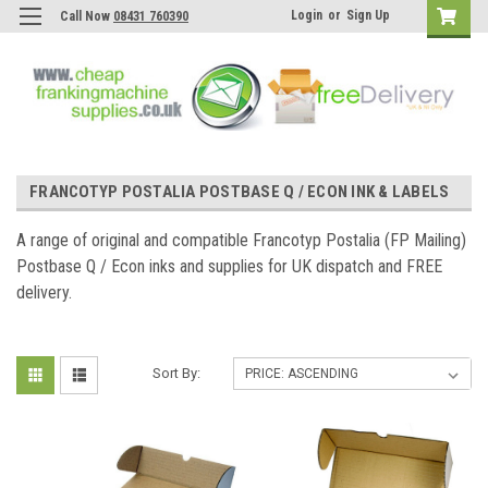
Login
or
Sign Up
Call Now
08431 760390
FRANCOTYP POSTALIA POSTBASE Q / ECON INK & LABELS
A range of original and compatible Francotyp Postalia (FP Mailing)
Postbase Q / Econ inks and supplies for UK dispatch and FREE
delivery.
Sort By: