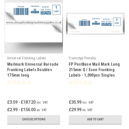
Universal Franking Labels
Francotyp Postalia
Mailmark Universal Barcode
FP PostBase Mail Mark Long
Franking Labels Doubles
215mm Q / Econ Franking
175mm long
Labels - 1,000pcs Singles
£3.59 - £187.20
£35.99
inc. VAT
inc. VAT
£2.99 - £156.00
£29.99
ex. VAT
ex. VAT
CHOOSE OPTIONS
ADD TO CART