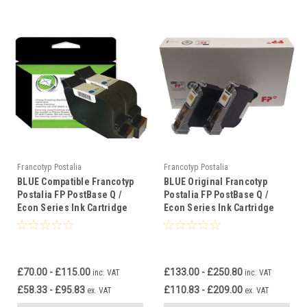
Francotyp Postalia
Francotyp Postalia
BLUE Compatible Francotyp
BLUE Original Francotyp
Postalia FP PostBase Q /
Postalia FP PostBase Q /
Econ Series Ink Cartridge
Econ Series Ink Cartridge
£70.00 - £115.00
£133.00 - £250.80
inc. VAT
inc. VAT
£58.33 - £95.83
£110.83 - £209.00
ex. VAT
ex. VAT