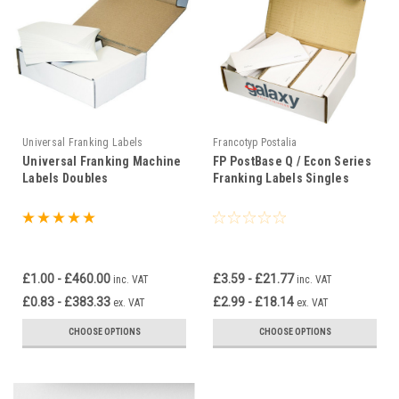
Universal Franking Labels
Francotyp Postalia
Universal Franking Machine
FP PostBase Q / Econ Series
Labels Doubles
Franking Labels Singles
£1.00 - £460.00
£3.59 - £21.77
inc. VAT
inc. VAT
£0.83 - £383.33
£2.99 - £18.14
ex. VAT
ex. VAT
CHOOSE OPTIONS
CHOOSE OPTIONS