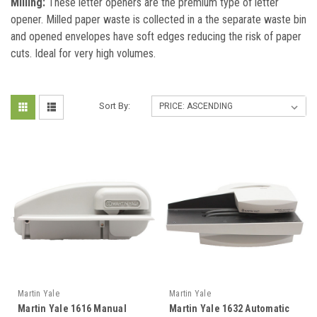
Milling:
These letter openers are the premium type of letter
opener. Milled paper waste is collected in a the separate waste bin
and opened envelopes have soft edges reducing the risk of paper
cuts. Ideal for very high volumes.
Sort By:
Martin Yale
Martin Yale
Martin Yale 1616 Manual
Martin Yale 1632 Automatic