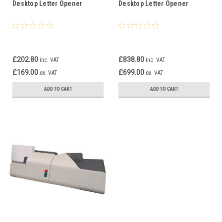
Desktop Letter Opener
Desktop Letter Opener
£202.80
£838.80
inc. VAT
inc. VAT
£169.00
£699.00
ex. VAT
ex. VAT
ADD TO CART
ADD TO CART