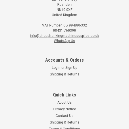
Rushden
NN10 0XF
United Kingdom
VAT Number: GB 994896332
08431 760390
info@cheapfrankingmachinesupplies.co.uk
WhatsApp Us
Accounts & Orders
Login
or
Sign Up
Shipping & Returns
Quick Links
Martin Yale
About Us
Martin Yale 1616 Manual Desktop Letter
Privacy Notice
Opener
Contact Us
The 1616 letter opener is ideal for small to medium size
Shipping & Returns
businesses.It automatically feeds and opens envelopes when
Terms & Conditions