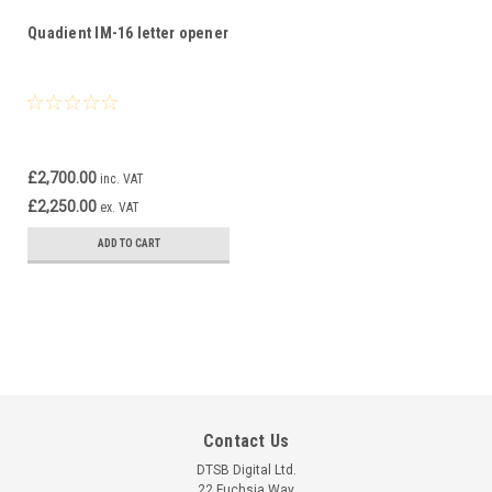
Quadient IM-16 letter opener
£2,700.00
inc. VAT
£2,250.00
ex. VAT
ADD TO CART
Contact Us
DTSB Digital Ltd.
22 Fuchsia Way