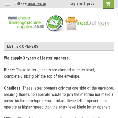
Login
or
Sign Up
Call Now
08431 760390
LETTER OPENERS
We supply 3 types of letter openers.
Blade:
These letter openers are classed as entry-level,
completely slicing off the top of the envelope.
Chadless
: These l
etter openers only cut one side of the envelope,
meaning there's no separate waste to jam the machine nor make a
mess. As the envelope remains intact these letter openers can
operate at higher speed than the entry-level blade letter openers.