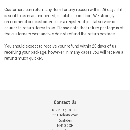
Customers can return any item for any reason within 28 days if it
is sent to us in an unopened, resalable condition. We strongly
recommend our customers use a registered postal service or
courier to return items to us. Please note that return postage is at
the customers cost and we do not refund the return postage.
You should expect to receive your refund within 28 days of us
receiving your package, however, in many cases you will receive a
refund much quicker.
Contact Us
DTSB Digital Ltd.
22 Fuchsia Way
Rushden
NN10 0XF