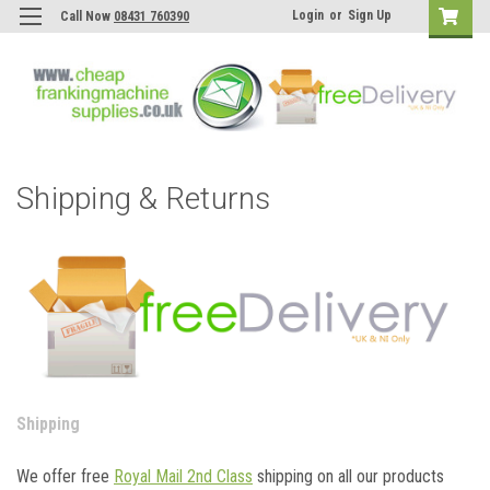
Login
or
Sign Up
Call Now
08431 760390
Shipping & Returns
Shipping
We offer free
Royal Mail 2nd Class
shipping on all our products