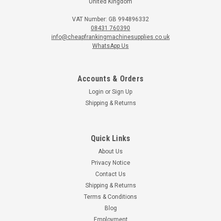
United Kingdom
VAT Number: GB 994896332
08431 760390
info@cheapfrankingmachinesupplies.co.uk
WhatsApp Us
Accounts & Orders
Login
or
Sign Up
Shipping & Returns
Quick Links
About Us
Privacy Notice
Contact Us
Shipping & Returns
Terms & Conditions
Blog
Employment