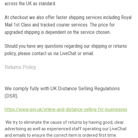
across the UK as standard.
At checkout we also offer faster shipping services including Royal
Mail 1st Class and tracked courier services. The price for
upgraded shipping is dependent on the service chosen.
Should you have any questions regarding our shipping or returns
policy, please contact us via LiveChat or email.
Returns Policy
We comply fully with UK Distance Selling Regulations
(DSR).
https://www.gov.uk/online-and-distance-selling-for-businesses
We try to eliminate the cause of returns by having good, clear
advertising as well as experienced staff operating our LiveChat
and emails to ensure the correct item is ordered first time.