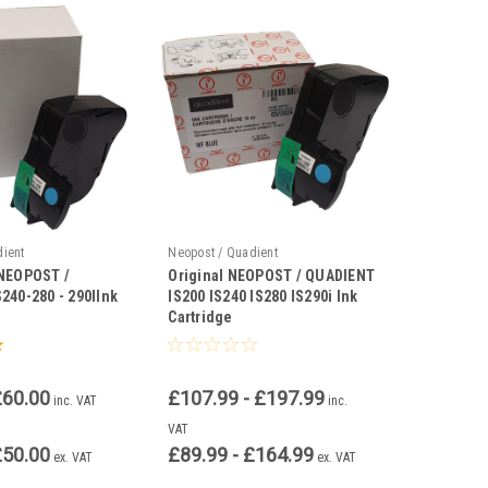
dient
Neopost / Quadient
 NEOPOST /
Original NEOPOST / QUADIENT
240-280 - 290IInk
IS200 IS240 IS280 IS290i Ink
Cartridge
£60.00
£107.99 - £197.99
inc. VAT
inc.
VAT
£50.00
£89.99 - £164.99
ex. VAT
ex. VAT