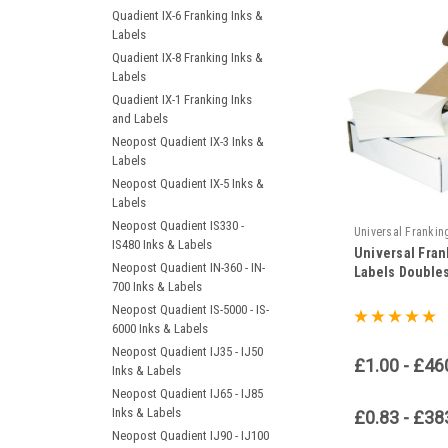
Quadient IX-6 Franking Inks &
Labels
Quadient IX-8 Franking Inks &
Labels
Quadient IX-1 Franking Inks
and Labels
Neopost Quadient IX-3 Inks &
Labels
Neopost Quadient IX-5 Inks &
Labels
Neopost Quadient IS330 -
Universal Frankin
IS480 Inks & Labels
Universal Fra
Neopost Quadient IN-360 - IN-
Labels Double
700 Inks & Labels
Neopost Quadient IS-5000 - IS-
6000 Inks & Labels
Neopost Quadient IJ35 - IJ50
£1.00 - £46
Inks & Labels
Neopost Quadient IJ65 - IJ85
Inks & Labels
£0.83 - £38
Neopost Quadient IJ90 - IJ100