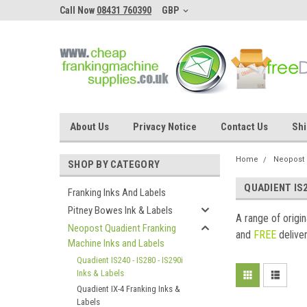
Call Now
08431 760390
GBP
About Us
Privacy Notice
Contact Us
Shi
Home
Neopost 
SHOP BY CATEGORY
QUADIENT IS2
Franking Inks And Labels
Pitney Bowes Ink & Labels
A range of origi
Neopost Quadient Franking
and
FREE
deliver
Machine Inks and Labels
Quadient IS240 - IS280 - IS290i
Inks & Labels
Quadient IX-4 Franking Inks &
Labels