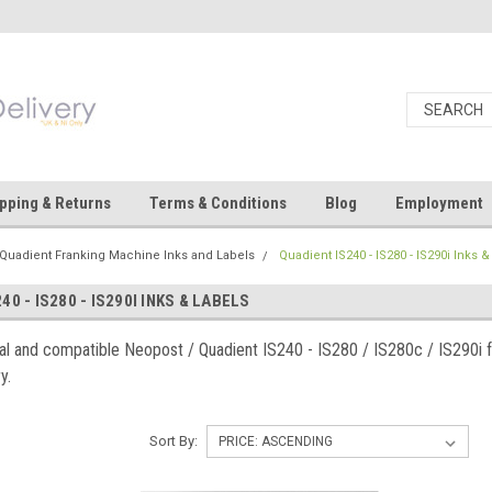
pping & Returns
Terms & Conditions
Blog
Employment
Quadient Franking Machine Inks and Labels
Quadient IS240 - IS280 - IS290i Inks 
40 - IS280 - IS290I INKS & LABELS
nal and compatible Neopost / Quadient IS240 - IS280 / IS280c / IS290i 
y.
Sort By: