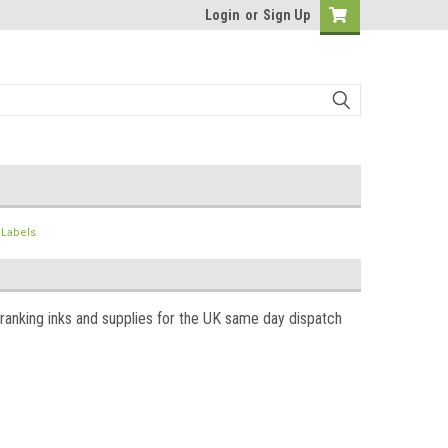
Login
or
Sign Up
& Labels
franking inks and supplies for the UK same day dispatch