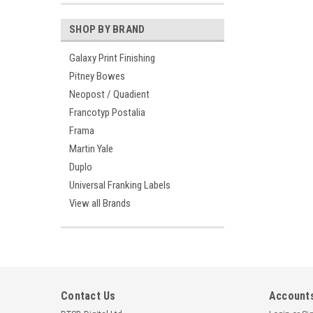
SHOP BY BRAND
Galaxy Print Finishing
Pitney Bowes
Neopost / Quadient
Francotyp Postalia
Frama
Martin Yale
Duplo
Universal Franking Labels
View all Brands
Contact Us
Accounts