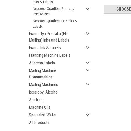
Inks & Labels
Neopost Quadient Address
CHOOSE
Printer Inks
Neopost Quadient IX-7 Inks &
Labels
Francotyp Postalia (FP
Mailing) Inks and Labels
Frama Ink & Labels
Franking Machine Labels
Address Labels
Mailing Machine
Consumables
Mailing Machines
Isopropyl Alcohol
Acetone
Machine Oils
Specialist Water
All Products