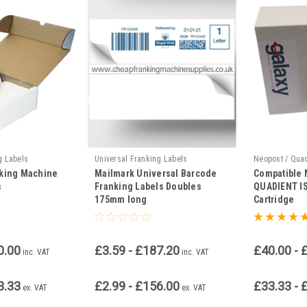
g Labels
Universal Franking Labels
Neopost / Qua
nking Machine
Mailmark Universal Barcode
Compatible
s
Franking Labels Doubles
QUADIENT IS
175mm long
Cartridge
0.00
£3.59 - £187.20
£40.00 - 
inc. VAT
inc. VAT
3.33
£2.99 - £156.00
£33.33 - 
ex. VAT
ex. VAT