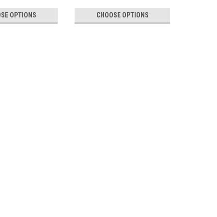
SE OPTIONS
CHOOSE OPTIONS
Labels Doubles
abels for Pitney Bowes, Frama, FP and Quadient These
 known as Twin Labels or Double Labels, are designed for
king machines, including Pitney...