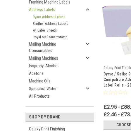
Franking Machine Labels
Address Labels
Dymo Address Labels
Brother Address Labels
A4 Label Sheets
Royal Mail SmartStamp
Mailing Machine
Consumables
Mailing Machines
Isopropyl Alcohol
Galaxy Print Finis
Acetone
Dymo / Seiko 
Compatible Ad
Machine Oils
Label Rolls -
Specialist Water
All Products
£2.95 - £88
£2.46 - £73
SHOP BY BRAND
CHOOSE
Galaxy Print Finishing