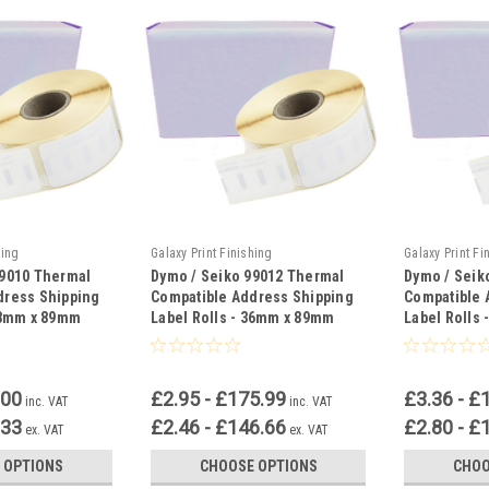
hing
Galaxy Print Finishing
Galaxy Print Fi
99010 Thermal
Dymo / Seiko 99012 Thermal
Dymo / Seik
dress Shipping
Compatible Address Shipping
Compatible 
 28mm x 89mm
Label Rolls - 36mm x 89mm
Label Rolls
.00
£2.95 - £175.99
£3.36 - £
inc. VAT
inc. VAT
.33
£2.46 - £146.66
£2.80 - £
ex. VAT
ex. VAT
 OPTIONS
CHOOSE OPTIONS
CHOO