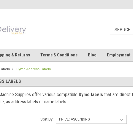
pping & Returns
Terms & Conditions
Blog
Employment
Labels
Dymo Address Labels
SS LABELS
Machine Supplies offer various compatible
Dymo labels
that are direct 
nce, as address labels or name labels.
Sort By: