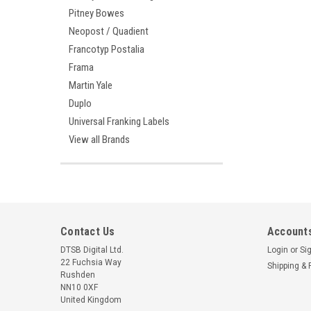
Pitney Bowes
Neopost / Quadient
Francotyp Postalia
Frama
Martin Yale
Duplo
Universal Franking Labels
View all Brands
Contact Us
Accounts
DTSB Digital Ltd.
Login
or
Si
22 Fuchsia Way
Shipping & 
Rushden
NN10 0XF
United Kingdom