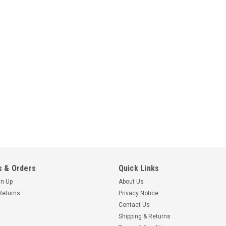
Galaxy Print Finishing
Dymo / Seiko 99010 Therma
- 28mm x 89mm
130 premium quality thermal labels
LabelWriter models: 4XL, 450, 400, 
SLP 430, 420, 240, 220, SLP Pro Tu
£2.95 - £88.00
inc. VAT
£2.46 - £73.33
ex. VAT
 & Orders
Quick Links
CHOOSE OPTIONS
gn Up
About Us
Returns
Privacy Notice
Contact Us
Shipping & Returns