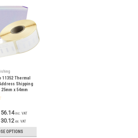
nishing
o 11352 Thermal
Address Shipping
 - 25mm x 54mm
156.14
inc. VAT
130.12
ex. VAT
SE OPTIONS