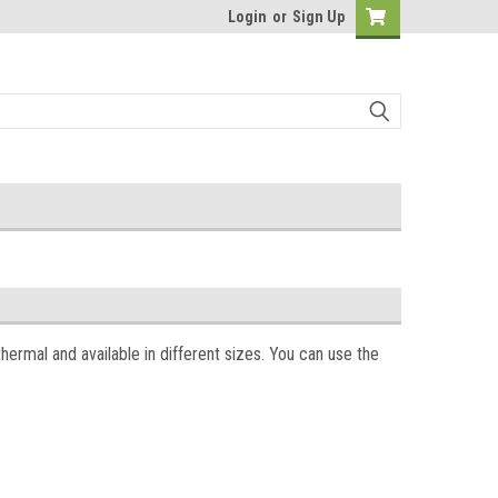
Login
or
Sign Up
thermal and available in different sizes. You can use the