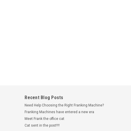
l Compatible Address Shipping Label Rolls
 per roll - 28mm x 89mmSuitable for the following
330, 320 & 310Suitable for the following Seiko models:
rboStrong AdhesiveBarcode on the reverse to...
Recent Blog Posts
Need Help Choosing the Right Franking Machine?
Franking Machines have entered a new era
Meet Frank the office cat
Cat sent in the post!!!!