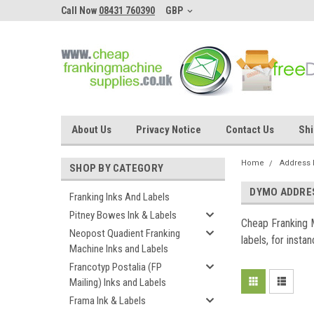
Call Now
08431 760390
GBP
About Us
Privacy Notice
Contact Us
Shi
Home
Address 
SHOP BY CATEGORY
DYMO ADDRE
Franking Inks And Labels
Pitney Bowes Ink & Labels
Cheap Franking 
Neopost Quadient Franking
labels, for insta
Machine Inks and Labels
Francotyp Postalia (FP
Mailing) Inks and Labels
Frama Ink & Labels