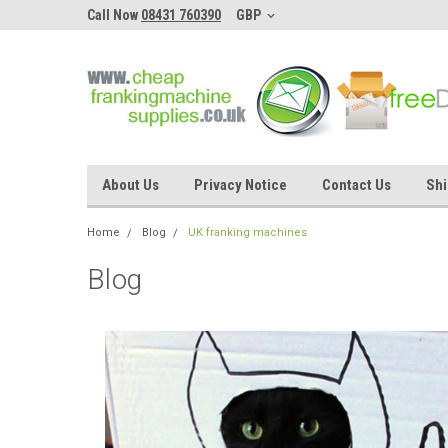
Call Now
08431 760390
GBP
About Us
Privacy Notice
Contact Us
Shi
Home
Blog
UK franking machines
Blog