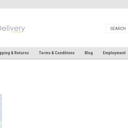
pping & Returns
Terms & Conditions
Blog
Employment