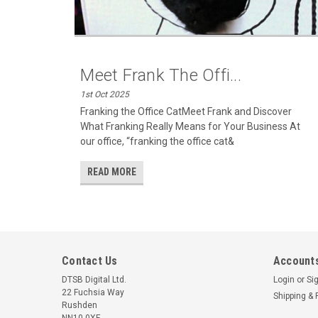
Meet Frank The Offi...
1st Oct 2025
Franking the Office CatMeet Frank and Discover
What Franking Really Means for Your Business At
our office, “franking the office cat&
READ MORE
Contact Us
Accounts
DTSB Digital Ltd.
Login
or
Si
22 Fuchsia Way
Shipping & 
Rushden