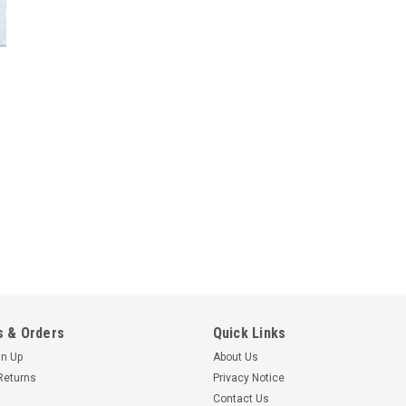
 & Orders
Quick Links
gn Up
About Us
Returns
Privacy Notice
Contact Us