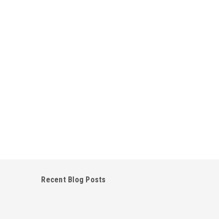
Recent Blog Posts