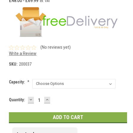
£48.00 - £69.99
ex. VAT
(No reviews yet)
Write a Review
SKU:
200037
Capacity:
*
DECREASE
INCREASE
Current
Quantity:
QUANTITY:
QUANTITY:
Stock: