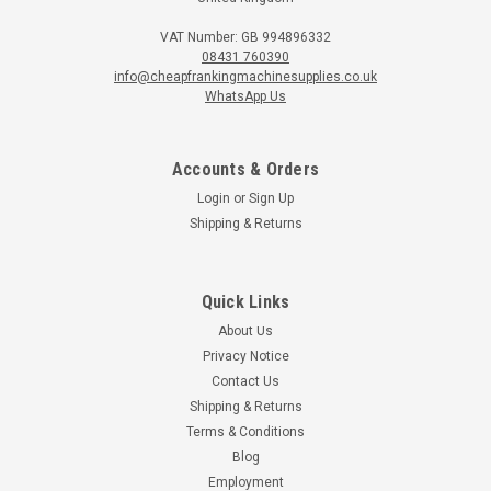
VAT Number: GB 994896332
08431 760390
info@cheapfrankingmachinesupplies.co.uk
WhatsApp Us
Accounts & Orders
Login
or
Sign Up
Shipping & Returns
Quick Links
About Us
Privacy Notice
Contact Us
Shipping & Returns
Terms & Conditions
Blog
Employment