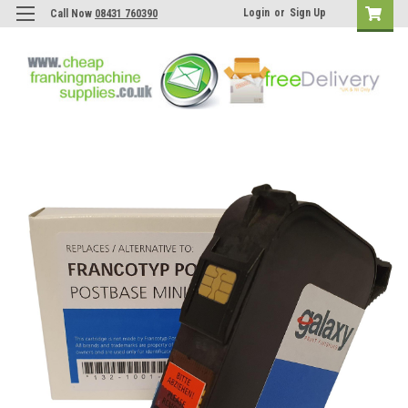
Login
or
Sign Up
Call Now
08431 760390