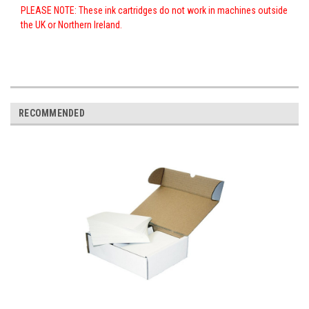
PLEASE NOTE: These ink cartridges do not work in machines outside
the UK or Northern Ireland.
RECOMMENDED