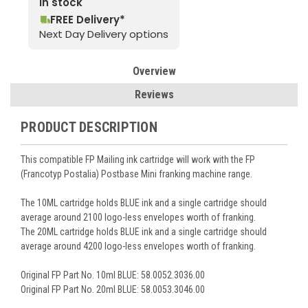
In stock
FREE Delivery*
Next Day Delivery options
Overview
Reviews
PRODUCT DESCRIPTION
This compatible FP Mailing ink cartridge will work with the FP
(Francotyp Postalia) Postbase Mini franking machine range.
The 10ML cartridge holds BLUE ink and a single cartridge should
average around 2100 logo-less envelopes worth of franking.
The 20ML cartridge holds BLUE ink and a single cartridge should
average around 4200 logo-less envelopes worth of franking.
Original FP Part No. 10ml BLUE: 58.0052.3036.00
Original FP Part No. 20ml BLUE: 58.0053.3046.00