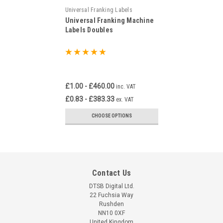
Universal Franking Labels
Universal Franking Machine
Labels Doubles
£1.00 - £460.00
inc. VAT
£0.83 - £383.33
ex. VAT
CHOOSE OPTIONS
Contact Us
DTSB Digital Ltd.
22 Fuchsia Way
Rushden
NN10 0XF
United Kingdom