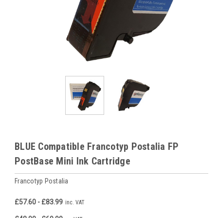
BLUE Compatible Francotyp Postalia FP
PostBase Mini Ink Cartridge
Francotyp Postalia
£57.60 - £83.99
inc. VAT