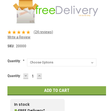
(24 reviews)
Write a Review
SKU:
200000
Quantity:
*
DECREASE
INCREASE
Current
Quantity:
QUANTITY:
QUANTITY:
Stock:
In stock
FREE Delivery*