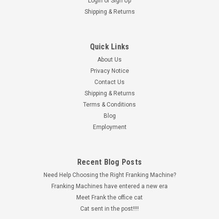
Login
or
Sign Up
Shipping & Returns
Quick Links
About Us
Privacy Notice
Contact Us
Shipping & Returns
Terms & Conditions
Blog
Employment
Recent Blog Posts
Need Help Choosing the Right Franking Machine?
Franking Machines have entered a new era
Meet Frank the office cat
Cat sent in the post!!!!