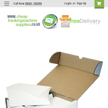
Login
or
Sign Up
Call Now
08431 760390