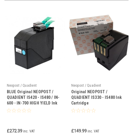
Neopost / Quadient
Neopost / Quadient
BLUE Original NEOPOST /
Original NEOPOST /
QUADIENT IS420 - IS480 / IN-
QUADIENT IS330 - IS480 Ink
600 - IN-700 HIGH YIELD Ink
Cartridge
Cartridge
£272.39
£149.99
inc. VAT
inc. VAT