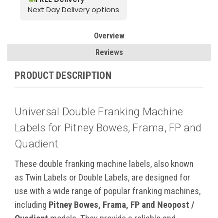
Next Day Delivery options
Overview
Reviews
PRODUCT DESCRIPTION
Universal Double Franking Machine
Labels for Pitney Bowes, Frama, FP and
Quadient
These double franking machine labels, also known
as Twin Labels or Double Labels, are designed for
use with a wide range of popular franking machines,
including
Pitney Bowes, Frama, FP and Neopost /