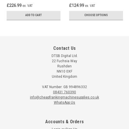
£226.99
£124.99
ex. VAT
ex. VAT
ADD TO CART
CHOOSE OPTIONS
Contact Us
DTSB Digital Ltd.
22 Fuchsia Way
Rushden
NN10 0XF
United Kingdom
VAT Number: GB 994896332
08431 760390
info@cheapfrankingmachinesupplies.co.uk
WhatsApp Us
Accounts & Orders