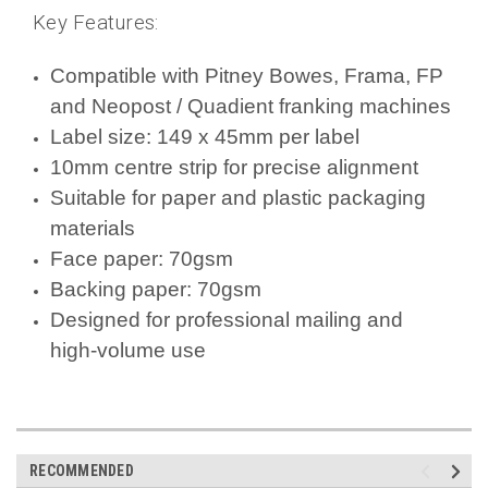
Key Features:
Compatible with Pitney Bowes, Frama, FP
and Neopost / Quadient franking machines
Label size: 149 x 45mm per label
10mm centre strip for precise alignment
Suitable for paper and plastic packaging
materials
Face paper: 70gsm
Backing paper: 70gsm
Designed for professional mailing and
high-volume use
RECOMMENDED