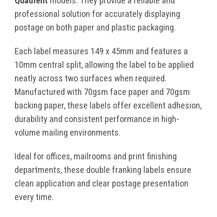
Quadient
models. They provide a reliable and
professional solution for accurately displaying
postage on both paper and plastic packaging.
Each label measures 149 x 45mm and features a
10mm central split, allowing the label to be applied
neatly across two surfaces when required.
Manufactured with 70gsm face paper and 70gsm
backing paper, these labels offer excellent adhesion,
durability and consistent performance in high-
volume mailing environments.
Ideal for offices, mailrooms and print finishing
departments, these double franking labels ensure
clean application and clear postage presentation
every time.