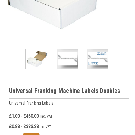
Universal Franking Machine Labels Doubles
Universal Franking Labels
£1.00 - £460.00
inc. VAT
£0.83 - £383.33
ex. VAT